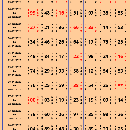
9
0
8
0
7
9
8
9
0
9
9
8
8
7
15-12-2024
16-12-2024
2
6
3
4
6
1
3
6
3
5
5
4
2
1
99
48
16
51
97
36
53
to
3
6
5
7
7
7
5
6
7
5
8
5
4
2
4
7
6
7
8
8
7
9
9
7
0
7
9
0
22-12-2024
23-12-2024
2
3
6
3
4
1
2
2
3
1
1
1
1
3
27
21
96
66
33
14
53
to
2
5
7
4
7
7
6
4
3
3
0
3
6
0
8
9
9
4
8
8
8
0
7
9
0
0
8
0
29-12-2024
30-12-2024
1
3
3
1
5
4
1
1
2
2
4
3
5
1
34
46
26
64
17
75
25
to
3
5
4
7
8
4
6
5
9
2
5
5
7
1
9
6
7
8
9
8
9
8
0
3
8
7
0
3
05-01-2025
06-01-2025
4
3
2
1
1
4
2
4
5
3
5
1
4
8
48
84
17
22
98
24
16
to
0
5
6
4
4
6
3
8
7
7
7
3
7
8
0
0
0
9
6
7
7
0
7
8
0
0
0
0
12-01-2025
13-01-2025
3
4
6
1
4
6
7
4
6
1
1
3
7
4
74
29
93
58
12
54
53
to
7
5
8
2
7
7
9
6
7
5
6
4
8
9
7
5
8
6
8
0
9
8
8
6
8
7
0
0
19-01-2025
20-01-2025
8
3
3
3
3
2
1
5
2
3
5
3
*
*
76
25
59
38
54
26
**
to
9
5
9
3
4
8
2
5
4
5
8
5
*
*
0
8
0
9
8
9
0
8
9
6
9
8
*
*
26-01-2025
27-01-2025
5
3
1
6
2
1
6
2
2
2
3
2
1
1
00
03
19
23
19
09
14
to
6
7
1
8
9
8
7
5
3
3
3
8
2
3
9
0
8
9
0
0
9
6
6
4
4
9
8
0
02-02-2025
03-02-2025
3
3
1
1
2
2
4
2
2
6
2
4
2
3
79
60
06
97
35
98
26
to
6
6
7
4
3
6
5
7
5
9
8
6
0
3
8
0
8
5
5
8
0
8
6
0
9
8
0
0
09-02-2025
10-02-2025
1
1
4
6
1
4
1
1
1
1
4
6
5
4
04
89
48
30
89
29
25
to
3
6
5
6
6
5
4
1
8
4
8
6
8
4