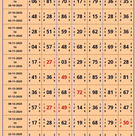
06
81
70
17
79
36
35
to
4
5
7
2
4
8
4
5
4
6
2
4
2
6
5
0
7
8
0
9
6
9
0
7
9
9
9
6
26-10-2025
27-10-2025
1
1
2
4
1
1
5
5
3
1
3
3
6
3
48
28
86
78
15
28
36
to
5
2
4
7
3
2
6
6
4
5
9
5
7
5
8
5
6
7
4
3
6
7
4
9
0
0
0
8
02-11-2025
03-11-2025
3
1
3
6
4
6
1
5
2
3
4
3
2
1
28
51
59
20
62
59
36
to
3
7
4
6
5
6
4
7
6
3
5
7
4
2
6
0
8
9
6
7
7
8
8
6
6
9
7
3
09-11-2025
10-11-2025
1
3
2
2
1
2
1
1
1
2
3
1
4
2
04
57
48
68
48
69
84
to
9
5
4
5
4
2
5
8
5
2
3
8
7
4
0
6
9
0
9
4
0
9
8
4
0
0
7
6
16-11-2025
17-11-2025
1
3
1
1
2
4
1
1
4
2
1
1
6
2
17
27
03
29
75
20
28
to
5
4
2
2
4
9
2
2
4
5
4
3
7
6
5
0
9
4
4
0
9
6
9
8
7
6
9
0
23-11-2025
24-11-2025
2
1
1
3
1
1
1
1
2
1
7
2
1
5
41
36
49
68
85
39
81
to
6
2
5
4
4
2
5
8
7
4
8
3
7
7
6
8
7
9
9
6
0
9
9
0
8
4
0
9
30-11-2025
01-12-2025
1
1
2
2
4
4
5
3
1
1
4
1
4
2
36
08
68
72
98
81
67
to
4
5
4
7
5
5
5
9
3
7
6
3
4
2
8
0
4
9
7
9
7
0
5
0
8
7
8
3
07-12-2025
08-12-2025
3
2
1
7
2
4
1
2
1
1
3
6
3
2
57
27
49
14
36
79
47
to
6
5
3
0
3
7
2
6
4
6
6
6
3
5
6
0
8
0
9
8
8
6
8
9
8
7
8
0
14-12-2025
15-12-2025
1
4
6
1
3
2
2
2
2
2
1
4
2
5
17
28
62
19
68
79
50
to
3
6
7
2
4
2
3
3
5
3
1
7
5
6
7
7
9
5
9
8
6
4
9
3
5
8
8
9
21-12-2025
22-12-2025
5
3
2
3
7
7
1
3
2
4
2
4
1
2