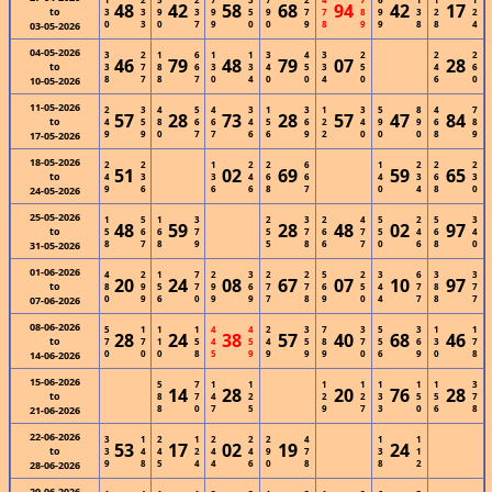
48
42
58
68
94
42
17
to
3
3
9
3
9
5
9
7
7
8
9
3
2
2
0
3
0
7
9
0
0
9
8
9
9
8
8
4
03-05-2026
04-05-2026
3
2
1
6
1
1
3
4
3
2
2
2
46
79
48
79
07
28
to
3
7
8
6
3
3
4
5
3
5
4
6
8
7
8
7
0
4
0
0
4
0
6
0
10-05-2026
11-05-2026
2
3
4
5
4
3
1
3
1
3
5
8
4
7
57
28
73
28
57
47
84
to
4
5
8
6
6
4
5
6
2
4
9
9
6
8
9
9
0
7
7
6
6
9
2
0
0
0
8
9
17-05-2026
18-05-2026
2
2
1
2
2
6
1
2
2
2
51
02
69
59
65
to
4
3
3
4
6
6
4
3
6
3
9
6
6
6
8
7
0
4
8
0
24-05-2026
25-05-2026
1
5
1
3
2
3
2
4
5
2
5
3
48
59
28
48
02
97
to
5
6
6
7
5
7
6
7
5
4
6
4
8
7
8
9
5
8
6
7
0
6
8
0
31-05-2026
01-06-2026
4
2
1
7
2
3
2
2
5
2
3
6
3
3
20
24
08
67
07
10
97
to
8
9
5
7
9
6
7
7
6
5
4
7
8
7
0
9
6
0
9
9
7
8
9
0
4
7
8
7
07-06-2026
08-06-2026
5
1
1
1
4
4
2
3
7
3
5
3
1
1
28
24
38
57
40
68
46
to
7
7
1
5
4
5
4
5
8
7
5
6
3
7
0
0
0
8
5
9
9
9
9
0
6
9
0
8
14-06-2026
15-06-2026
5
7
1
1
1
1
1
1
1
3
14
28
20
76
28
to
8
7
4
2
2
2
3
5
5
7
8
0
7
5
9
7
3
0
6
8
21-06-2026
22-06-2026
3
1
2
1
2
2
2
4
1
1
53
17
02
19
24
to
3
4
4
2
4
4
9
7
3
1
9
8
5
4
4
6
0
8
8
2
28-06-2026
29-06-2026