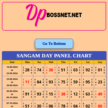
Go To Bottom
SANGAM DAY PANEL CHART
Date
Mon
Tue
Wed
Thu
Fri
Sat
Sun
16-09-2024
2
2
5
2
1
2
2
2
1
4
5
4
4
5
28
74
38
51
03
92
01
to
2
6
6
2
6
7
4
3
2
9
6
9
7
6
9
0
6
0
6
9
9
6
7
0
8
9
9
0
22-09-2024
23-09-2024
2
4
4
2
5
2
1
2
4
3
1
2
1
1
11
84
93
75
59
95
23
to
4
7
6
6
6
3
6
3
4
6
8
5
4
4
5
0
8
6
8
8
0
0
7
0
0
8
7
8
29-09-2024
30-09-2024
4
3
5
3
2
7
2
5
5
7
8
3
1
2
91
93
15
38
12
63
49
to
5
3
5
4
9
8
5
6
6
7
9
4
5
3
0
5
9
6
0
0
6
7
0
8
9
6
8
4
06-10-2024
07-10-2024
7
1
1
4
4
1
2
9
1
1
6
5
5
5
51
30
06
78
04
02
00
to
9
3
3
7
6
7
5
9
2
5
7
7
7
5