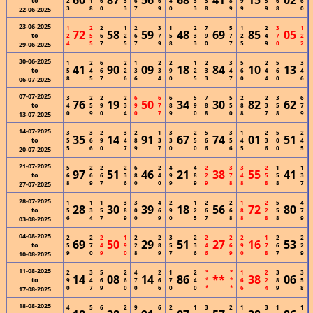
to
2
1
6
3
6
6
4
3
3
8
9
5
6
6
3
8
0
3
7
9
0
3
8
9
9
9
8
0
22-06-2025
23-06-2025
1
2
2
1
2
3
1
2
7
5
1
2
3
1
72
58
59
48
69
85
05
to
2
5
6
2
6
7
5
3
9
7
2
4
7
2
4
5
7
5
7
9
8
3
0
7
5
9
0
2
29-06-2025
30-06-2025
1
2
6
2
1
2
2
1
2
3
5
2
5
3
41
90
09
18
84
10
13
to
5
4
6
2
3
3
9
2
3
4
6
4
6
4
8
5
7
6
6
4
0
5
3
7
0
4
0
6
06-07-2025
07-07-2025
3
2
2
2
6
6
6
5
7
5
2
2
3
6
76
19
50
34
30
82
62
to
4
5
9
3
9
7
8
9
8
5
8
3
5
7
0
9
0
4
0
7
9
0
8
0
8
7
8
9
13-07-2025
14-07-2025
3
3
2
3
2
1
3
2
5
3
1
2
5
2
35
14
91
67
74
01
51
to
5
6
9
4
8
3
3
5
6
5
4
3
0
4
5
6
0
7
9
7
0
0
6
6
5
6
0
5
20-07-2025
21-07-2025
5
2
2
2
6
2
4
4
2
3
3
2
1
1
97
51
46
21
38
55
41
to
6
6
6
3
8
4
9
8
2
7
4
5
5
3
8
9
7
6
0
0
9
9
9
8
8
8
8
7
27-07-2025
28-07-2025
1
1
1
3
3
4
2
1
2
2
1
2
5
4
28
30
39
18
56
72
80
to
5
3
5
8
0
6
9
2
6
6
8
2
5
7
6
4
7
9
0
9
0
5
7
8
8
8
8
9
03-08-2025
04-08-2025
2
2
2
1
2
2
3
2
2
2
2
1
2
2
69
50
29
51
27
16
53
to
5
7
4
9
2
8
5
3
4
6
9
7
6
2
9
0
9
0
8
9
7
6
6
9
0
8
7
9
10-08-2025
11-08-2025
2
3
5
2
4
2
1
2
*
*
1
2
3
3
14
08
14
86
**
38
06
to
9
4
6
6
7
6
7
4
*
*
6
2
8
5
0
7
9
0
0
6
0
0
*
*
6
4
9
8
17-08-2025
18-08-2025
4
5
6
2
9
6
2
1
3
2
1
3
1
1