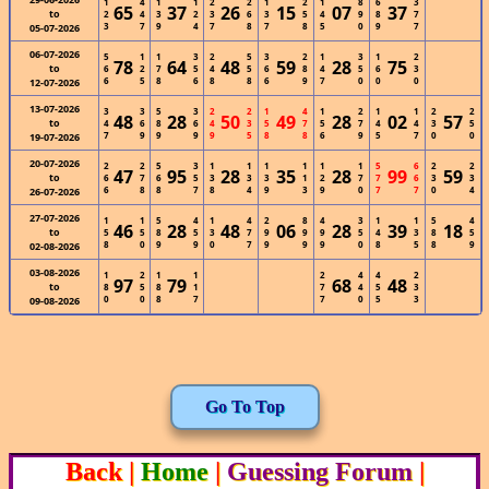
1
4
1
1
2
2
1
2
1
8
6
3
65
37
26
15
07
37
to
2
4
3
2
3
6
3
5
4
9
8
7
3
7
9
4
7
8
7
8
5
0
9
7
05-07-2026
06-07-2026
5
1
1
3
2
5
3
2
1
3
1
2
78
64
48
59
28
75
to
6
2
7
5
4
5
6
8
4
5
6
3
6
5
8
6
8
8
6
9
7
0
0
0
12-07-2026
13-07-2026
3
3
5
3
2
2
1
4
1
2
1
1
2
2
48
28
50
49
28
02
57
to
4
6
8
6
4
3
5
7
5
7
4
4
3
5
7
9
9
9
9
5
8
8
6
9
5
7
0
0
19-07-2026
20-07-2026
2
2
5
3
1
1
1
1
1
1
5
6
2
2
47
95
28
35
28
99
59
to
6
7
6
5
3
3
3
1
2
7
7
6
3
3
6
8
8
7
8
4
9
3
9
0
7
7
0
4
26-07-2026
27-07-2026
1
1
5
4
1
4
2
8
4
3
1
1
5
4
46
28
48
06
28
39
18
to
5
5
8
5
3
7
9
9
9
5
4
3
8
5
8
0
9
9
0
7
9
9
9
0
8
5
8
9
02-08-2026
03-08-2026
1
2
1
1
2
4
4
2
97
79
68
48
to
8
5
8
1
7
4
5
3
0
0
8
7
7
0
5
3
09-08-2026
Go To Top
Back
|
Home
|
Guessing Forum
|