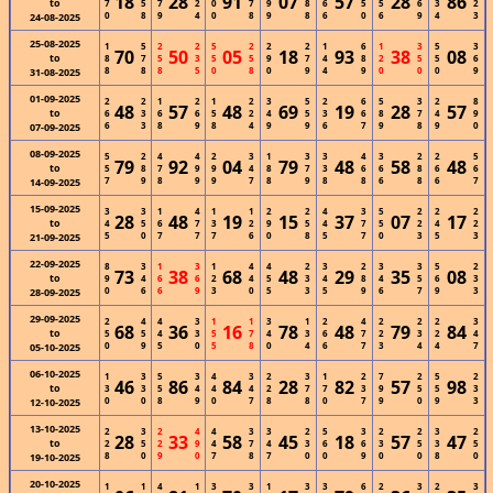
18
28
91
07
57
28
86
to
7
5
7
2
0
7
9
8
6
5
5
6
3
2
0
8
9
4
0
8
9
8
6
0
6
9
4
3
24-08-2025
25-08-2025
1
5
2
2
5
2
2
2
1
6
1
3
5
3
70
50
05
18
93
38
08
to
8
7
5
3
5
5
9
7
4
8
2
5
5
6
8
8
8
5
0
8
0
9
4
9
0
0
0
9
31-08-2025
01-09-2025
2
2
1
2
1
2
3
5
2
6
5
3
2
8
48
57
48
69
19
28
57
to
6
3
6
6
5
2
4
5
3
6
8
7
4
9
6
3
8
9
8
4
9
9
6
7
9
8
9
0
07-09-2025
08-09-2025
5
2
4
4
2
3
1
3
3
4
3
2
2
5
79
92
04
79
48
58
48
to
5
8
7
9
9
4
8
7
3
6
6
8
6
6
7
9
8
9
9
7
8
9
8
8
6
8
6
7
14-09-2025
15-09-2025
3
3
1
4
1
1
2
2
4
3
5
2
2
2
28
48
19
15
37
07
17
to
4
5
6
7
3
2
9
5
4
7
5
2
4
2
5
0
7
7
7
6
0
8
5
7
0
3
5
3
21-09-2025
22-09-2025
8
3
1
3
1
4
4
2
3
2
3
3
5
2
73
38
68
48
29
35
08
to
9
4
6
6
2
4
5
3
4
8
4
5
6
3
0
6
6
9
3
0
5
3
5
9
6
7
9
3
28-09-2025
29-09-2025
2
4
4
3
1
1
3
1
2
4
2
2
2
3
68
36
16
78
48
79
84
to
5
5
4
3
5
7
4
3
6
7
2
3
2
4
0
9
5
0
5
8
0
4
6
7
3
4
4
7
05-10-2025
06-10-2025
1
3
5
3
4
3
2
3
1
2
7
2
5
2
46
86
84
28
82
57
98
to
3
3
5
4
4
4
2
7
7
3
9
5
5
3
0
0
8
9
0
7
8
8
0
7
9
0
9
3
12-10-2025
13-10-2025
2
3
2
4
4
3
3
2
5
3
2
2
3
2
28
33
58
45
18
57
47
to
2
5
2
9
4
7
4
3
6
6
3
5
3
5
8
0
9
0
7
8
7
0
0
9
0
0
8
0
19-10-2025
20-10-2025
1
1
4
1
3
3
1
3
3
6
2
3
2
3