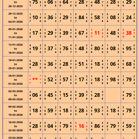
75
06
64
28
48
28
29
to
5
5
9
5
9
7
3
7
4
7
2
5
5
3
7
7
9
8
0
0
8
8
8
7
8
9
6
4
28-12-2025
29-12-2025
1
1
1
1
1
1
5
1
2
3
3
4
1
2
10
36
29
84
58
08
24
to
3
9
6
2
4
1
6
5
4
7
3
4
3
2
7
0
6
3
7
7
7
8
9
8
4
0
8
0
04-01-2026
05-01-2026
1
4
1
2
5
3
2
1
1
2
3
4
2
3
17
29
39
67
11
48
38
to
2
6
5
7
8
7
6
6
3
4
4
5
5
7
8
7
6
0
0
9
8
0
7
5
7
9
6
8
11-01-2026
12-01-2026
4
2
3
1
1
4
2
2
4
4
1
1
1
2
19
37
76
48
80
08
95
to
8
7
3
2
3
5
5
7
5
6
4
2
8
5
9
0
7
4
3
7
7
9
9
0
5
5
0
8
18-01-2026
19-01-2026
5
1
1
1
1
2
4
5
2
4
1
3
5
3
28
36
28
51
18
06
68
to
8
7
6
7
5
7
4
6
9
4
1
6
5
5
9
0
6
8
6
9
7
0
0
0
8
7
6
0
25-01-2026
26-01-2026
*
*
1
2
2
2
5
3
1
3
4
2
1
2
**
52
57
17
18
98
79
to
*
*
5
4
3
5
7
5
2
5
7
6
3
3
*
*
9
6
0
0
9
9
8
0
8
0
3
4
01-02-2026
02-02-2026
2
7
2
4
5
3
5
3
1
3
3
1
06
45
15
39
28
79
to
4
9
3
5
7
4
9
7
5
7
4
1
4
0
9
6
9
8
9
9
6
8
0
7
08-02-2026
09-02-2026
5
4
1
2
5
1
5
1
4
6
3
4
3
2
18
59
18
28
93
18
79
to
7
4
6
7
6
3
6
3
5
7
4
6
4
7
9
0
8
0
0
4
0
4
0
0
4
8
0
0
15-02-2026
16-02-2026
4
3
5
7
4
6
5
1
4
3
4
2
3
1
28
04
79
16
86
79
59
to
8
5
5
8
5
6
6
2
5
4
6
7
4
8
0
0
0
9
8
7
0
3
9
9
7
0
8
0
22-02-2026
23-02-2026
1
1
2
3
1
3
1
1
4
2
7
3