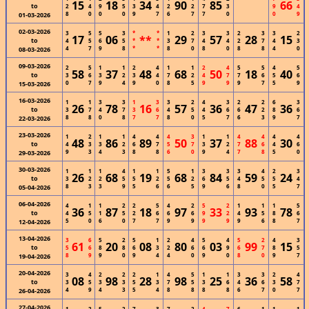
15
18
34
90
85
66
to
2
4
9
5
3
4
2
2
7
3
9
4
8
0
0
0
9
7
6
7
7
0
0
9
01-03-2026
02-03-2026
3
5
5
3
*
*
1
2
3
3
2
3
3
2
17
06
**
29
57
28
15
to
4
5
6
5
*
*
3
7
4
4
2
7
4
3
4
7
9
8
*
*
8
0
8
0
8
8
4
0
08-03-2026
09-03-2026
2
5
1
1
2
4
1
1
2
4
5
5
4
5
58
37
48
68
50
18
40
to
3
6
3
2
3
4
7
2
4
7
7
6
5
6
0
7
9
4
9
0
8
5
9
9
9
7
5
9
15-03-2026
16-03-2026
1
1
3
3
1
3
3
2
4
3
2
2
6
3
26
78
16
57
36
47
36
to
3
7
4
7
3
6
4
5
4
6
6
2
8
6
8
8
0
8
7
7
8
0
5
7
6
3
9
7
22-03-2026
23-03-2026
1
2
1
1
4
4
4
3
1
1
4
4
4
4
48
86
89
50
37
88
30
to
4
3
3
2
6
7
5
7
3
2
7
6
4
6
9
3
4
3
8
8
6
0
9
4
7
8
5
0
29-03-2026
30-03-2026
1
1
1
4
1
1
5
1
3
3
3
4
2
3
26
68
19
68
84
59
24
to
3
2
2
5
5
2
5
2
6
5
4
5
5
4
8
3
3
9
5
6
6
5
9
6
8
0
5
7
05-04-2026
06-04-2026
4
1
1
2
2
5
4
2
5
2
1
1
1
5
36
87
18
97
33
93
78
to
4
5
1
5
2
6
6
6
9
2
4
5
8
6
5
0
6
0
7
7
9
9
9
9
9
6
8
7
12-04-2026
13-04-2026
3
6
5
2
5
1
2
4
5
4
5
2
4
3
61
20
08
80
03
99
15
to
5
6
8
8
6
3
2
6
6
9
6
7
8
5
8
9
9
0
9
4
4
0
9
0
8
0
9
7
19-04-2026
20-04-2026
3
4
2
2
2
1
4
5
1
1
3
3
2
4
08
98
28
98
25
36
58
to
3
5
3
3
5
3
7
5
3
6
4
6
3
7
4
9
4
3
5
4
8
8
8
8
6
7
0
7
26-04-2026
27-04-2026
1
2
5
2
7
3
7
2
4
7
6
1
1
1