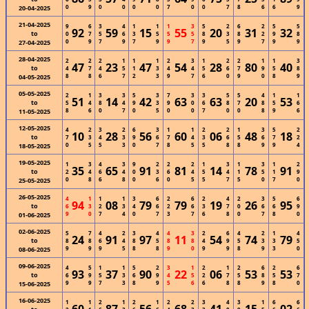
0
9
0
0
0
0
7
0
0
7
8
6
6
9
20-04-2025
21-04-2025
9
6
3
4
1
1
1
3
5
2
6
2
5
5
92
59
15
55
20
31
32
to
0
7
5
6
3
5
5
5
8
3
8
2
9
8
0
9
7
9
7
9
9
7
9
5
9
7
9
9
27-04-2025
28-04-2025
2
2
2
1
1
1
2
3
1
2
2
1
1
3
47
23
47
54
28
80
40
to
4
7
4
5
1
3
4
4
5
6
7
9
5
8
8
8
6
7
2
3
9
7
6
0
9
0
8
9
04-05-2025
05-05-2025
2
1
3
3
5
3
7
3
3
5
5
4
1
1
51
14
42
63
63
20
53
to
5
4
8
4
9
3
9
0
6
8
7
8
5
6
8
6
0
7
0
5
0
0
7
0
0
8
9
6
11-05-2025
12-05-2025
4
2
3
2
6
3
1
1
2
2
1
3
5
2
10
28
56
60
06
48
18
to
7
3
4
3
9
6
7
4
3
6
5
6
7
2
0
5
5
3
0
7
8
5
5
8
8
9
9
4
18-05-2025
19-05-2025
1
3
4
3
9
2
2
2
1
3
1
3
1
2
35
65
91
81
14
78
91
to
2
4
6
4
0
3
6
4
5
4
1
5
1
9
0
8
6
8
0
6
0
5
5
7
5
0
7
0
25-05-2025
26-05-2025
4
1
1
1
3
6
2
6
2
4
2
3
5
6
94
08
79
79
19
26
95
to
6
3
2
3
4
6
2
6
3
7
0
6
6
9
9
0
7
4
0
7
3
7
6
8
0
7
8
0
01-06-2025
02-06-2025
5
7
4
2
3
4
4
3
2
6
4
2
1
4
24
91
97
11
54
74
79
to
8
8
6
4
8
5
8
8
4
9
5
3
3
5
9
9
9
5
8
8
9
0
9
9
8
9
3
0
08-06-2025
09-06-2025
4
5
1
1
5
2
3
1
2
1
2
6
2
6
93
37
90
22
06
53
53
to
6
9
5
3
6
9
4
5
2
7
5
8
5
7
9
9
7
3
8
9
5
6
6
8
8
9
8
0
15-06-2025
16-06-2025
1
1
2
1
2
1
2
2
3
4
3
1
6
6
60
87
56
68
41
15
02