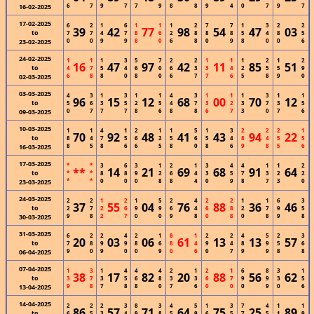
6
7
9
7
7
9
8
8
9
4
0
7
9
7
16-02-2025
17-02-2025
6
2
1
6
1
1
1
2
7
7
1
3
2
2
39
42
77
98
54
47
03
to
7
7
4
7
8
6
2
8
8
8
5
4
8
5
0
0
9
9
8
0
6
8
0
9
8
0
0
6
23-02-2025
24-02-2025
1
1
1
3
5
7
2
2
1
1
1
2
1
2
16
47
97
42
11
85
51
to
4
7
5
4
6
0
6
3
3
4
2
5
5
9
6
8
8
0
8
0
6
7
7
6
5
8
9
0
02-03-2025
03-03-2025
4
3
1
3
1
1
4
3
1
1
1
3
1
1
96
15
12
68
00
70
12
to
5
6
3
5
2
5
4
7
3
2
3
7
3
5
0
7
7
7
8
6
8
8
6
7
3
0
7
6
09-03-2025
10-03-2025
1
1
4
1
2
1
1
5
1
3
2
2
2
1
70
92
48
41
43
94
22
to
8
4
7
5
6
2
5
6
5
4
8
4
5
5
8
5
8
6
6
5
8
0
8
6
9
8
5
6
16-03-2025
17-03-2025
*
*
3
6
3
1
2
1
3
4
4
1
1
2
**
14
21
69
68
91
64
to
*
*
8
8
9
2
6
4
3
5
7
3
2
2
*
*
0
0
0
8
8
4
0
9
8
7
3
0
23-03-2025
24-03-2025
2
2
1
2
1
5
2
4
2
2
1
1
6
3
37
55
04
76
88
36
46
to
2
7
2
6
9
9
6
4
6
8
2
7
9
5
9
8
2
7
0
0
9
8
0
8
0
8
9
8
30-03-2025
31-03-2025
6
2
2
4
2
1
8
1
2
2
4
5
2
3
20
03
06
61
13
13
57
to
7
8
9
9
8
6
8
4
9
4
8
9
5
6
9
0
9
0
0
9
0
6
0
7
9
9
8
8
06-04-2025
07-04-2025
1
3
1
4
4
4
2
1
2
1
6
8
3
1
38
17
82
20
88
56
62
to
3
7
3
5
6
8
3
3
6
7
9
9
3
5
9
8
7
8
8
0
7
6
0
0
0
9
0
6
13-04-2025
14-04-2025
2
2
2
3
8
3
4
5
1
3
7
4
1
1
86
57
71
64
75
25
89
to
6
5
3
4
9
8
5
9
6
5
7
5
1
9