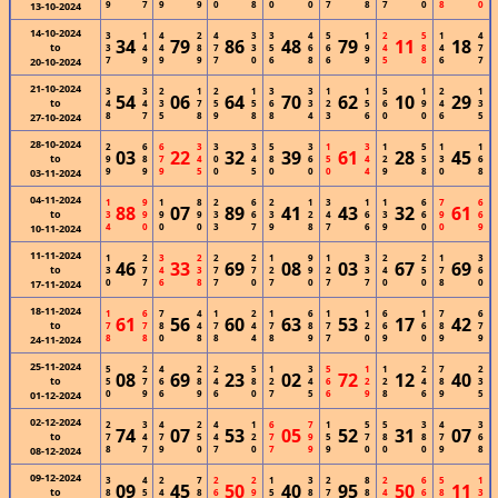
9
7
9
9
0
8
0
0
7
8
7
0
8
0
13-10-2024
14-10-2024
3
1
4
2
4
3
3
4
5
1
2
5
1
4
34
79
86
48
79
11
18
to
3
4
4
8
7
3
5
6
6
9
4
8
4
7
7
9
9
9
7
0
6
8
6
9
5
8
6
7
20-10-2024
21-10-2024
3
3
2
1
2
1
3
3
1
1
5
1
2
1
54
06
64
70
62
10
29
to
4
4
3
7
5
5
6
3
2
5
6
9
4
3
8
7
5
8
9
8
8
4
3
6
0
0
6
5
27-10-2024
28-10-2024
2
6
6
3
3
3
5
3
1
3
1
5
1
1
03
22
32
39
61
28
45
to
9
8
7
4
0
4
8
6
5
4
2
5
3
6
9
9
9
5
0
5
0
0
0
4
9
8
0
8
03-11-2024
04-11-2024
1
9
1
8
2
6
2
1
3
1
1
6
7
6
88
07
89
41
43
32
61
to
3
9
9
9
3
6
3
2
4
6
3
6
9
6
4
0
0
0
3
7
9
8
7
6
9
0
0
9
10-11-2024
11-11-2024
1
2
3
2
2
2
1
9
1
3
2
2
1
3
46
33
69
08
03
67
69
to
3
7
4
3
7
7
2
9
2
3
4
5
7
6
0
7
6
8
7
0
7
0
7
7
0
0
8
0
17-11-2024
18-11-2024
1
6
7
4
1
2
1
6
1
1
6
1
7
6
61
56
60
63
53
17
42
to
7
7
8
4
7
4
7
8
7
2
6
6
8
7
8
8
0
8
8
4
8
9
7
0
9
0
9
9
24-11-2024
25-11-2024
5
2
4
2
2
5
1
3
5
1
1
2
7
2
08
69
23
02
72
12
40
to
5
7
6
8
4
8
2
4
6
2
2
4
8
3
0
9
6
9
6
0
7
5
6
9
8
6
9
5
01-12-2024
02-12-2024
2
3
4
2
4
1
6
7
1
5
5
3
4
3
74
07
53
05
52
31
07
to
7
4
7
5
4
2
7
9
5
7
8
8
7
6
8
7
9
0
7
0
7
9
9
0
0
0
9
8
08-12-2024
09-12-2024
3
4
2
7
2
2
1
3
2
8
2
6
5
1
09
45
50
40
95
50
11
to
8
5
4
8
6
9
5
8
7
8
4
6
8
3